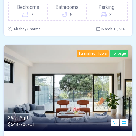
Bedrooms
Bathrooms
Parking
7
5
3
Akshay Sharma
March 15, 2021
Furnished Floors
For page
365 - Sqft
$
5487900/OT