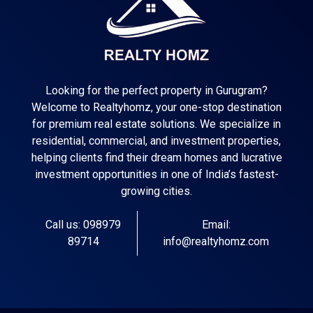
Looking for the perfect property in Gurugram?
Welcome to Realtyhomz, your one-stop destination
for premium real estate solutions. We specialize in
residential, commercial, and investment properties,
helping clients find their dream homes and lucrative
investment opportunities in one of India’s fastest-
growing cities.
Call us: 098979
Email:
89714
info@realtyhomz.com