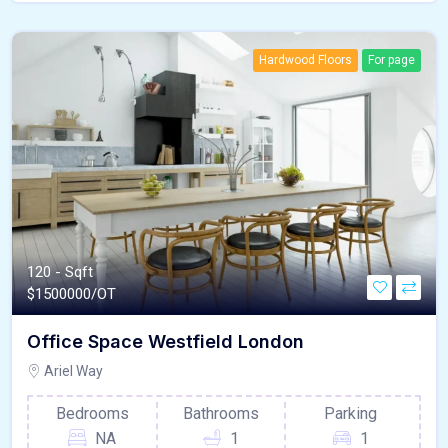
Hardwood Floors
For page
120 - Sqft
$
1500000/OT
Office Space Westfield London
Ariel Way
Bedrooms
Bathrooms
Parking
NA
1
1