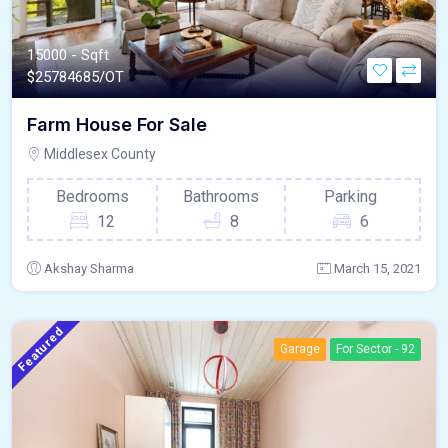
15000 - Sqft
$
25784685/OT
Farm House For Sale
Middlesex County
Bedrooms
Bathrooms
Parking
12
8
6
Akshay Sharma
March 15, 2021
Featured
Garage
For Sector - 92