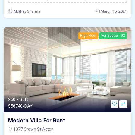
Akshay Sharma
March 15, 2021
High Roof
For Sector - 92
250 - Sqft
$
58740/DAY
Modern Villa For Rent
1077 Crown St Acton