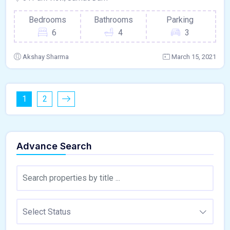
Bedrooms
Bathrooms
Parking
6
4
3
Akshay Sharma
March 15, 2021
1
2
Advance Search
Select Status