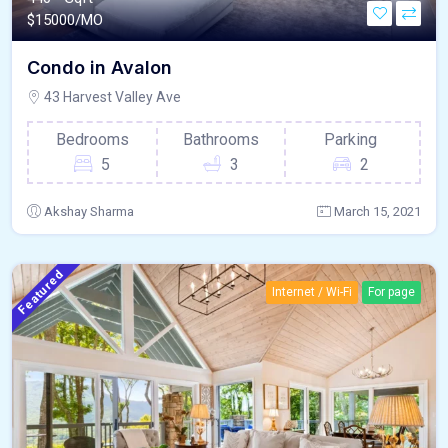
$
15000/MO
Condo in Avalon
43 Harvest Valley Ave
Bedrooms
Bathrooms
Parking
5
3
2
Akshay Sharma
March 15, 2021
Featured
Internet / Wi-Fi
For page