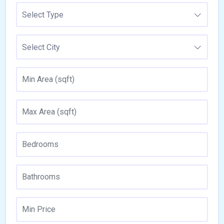
Select Type
Select City