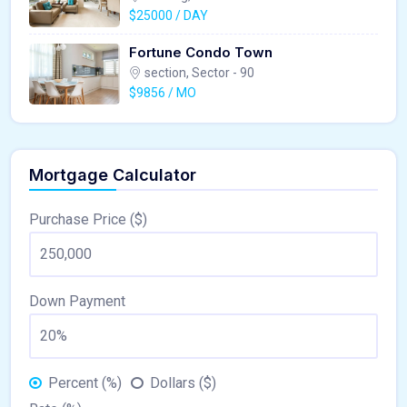
$25000 / DAY
Fortune Condo Town
section, Sector - 90
$9856 / MO
Mortgage Calculator
Purchase Price ($)
Down Payment
Percent (%)
Dollars ($)