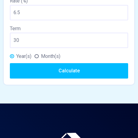
Rate (%)
Term
Year(s)
Month(s)
Calculate