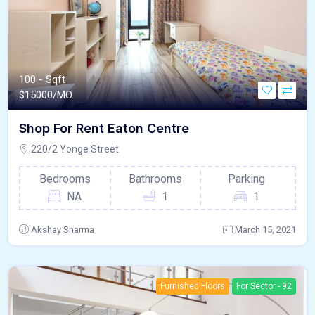
100 - Sqft
$
15000/MO
Shop For Rent Eaton Centre
220/2 Yonge Street
Bedrooms
Bathrooms
Parking
NA
1
1
Akshay Sharma
March 15, 2021
Furnished Floors
For Sector - 92