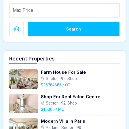
Search
Recent Properties
Farm House For Sale
Sector - 92, Shop
$25784685 / OT
Shop For Rent Eaton Centre
Sector - 92, Shop
$15000 / MO
Modern Villa in Paris
Parking, Sector - 90