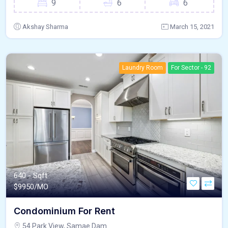
9
6
6
Akshay Sharma
March 15, 2021
Laundry Room
For Sector - 92
640 - Sqft
$
9950/MO
Condominium For Rent
54 Park View, Samae Dam