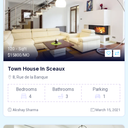
120 - Sqft
$
15800/MO
Town House In Sceaux
8, Rue de la Banque
Bedrooms
Bathrooms
Parking
4
3
1
Akshay Sharma
March 15, 2021