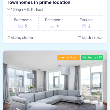
Townhomes in prime location
10 Elgin Mills Rd East
Bedrooms
Bathrooms
Parking
5
4
2
Akshay Sharma
March 15, 2021
Laundry Room
For Sector - 92
440 - Sqft