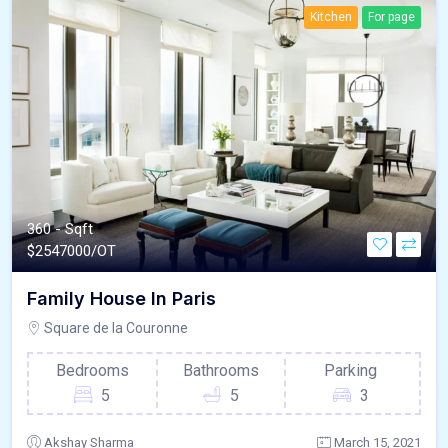
Kitchen
For page
360 - Sqft
$
2547000/OT
Family House In Paris
Square de la Couronne
Bedrooms
Bathrooms
Parking
5
5
3
Akshay Sharma
March 15, 2021