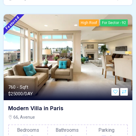
Featured
High Roof
For Sector - 92
760 - Sqft
$
25000/DAY
Modern Villa in Paris
66, Avenue
Bedrooms
Bathrooms
Parking