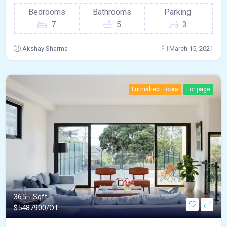
Bedrooms
Bathrooms
Parking
7
5
3
Akshay Sharma
March 15, 2021
Furnished Floors
For page
365 - Sqft
$
5487900/OT