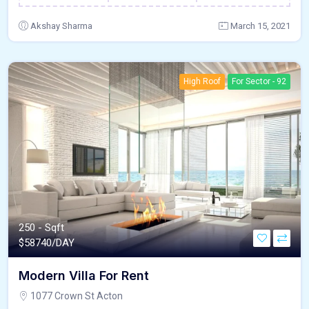
Akshay Sharma
March 15, 2021
High Roof
For Sector - 92
250 - Sqft
$
58740/DAY
Modern Villa For Rent
1077 Crown St Acton