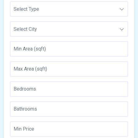
Select Type
Select City