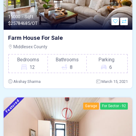
15000 - Sqft
$
25784685/OT
Farm House For Sale
Middlesex County
Bedrooms
Bathrooms
Parking
12
8
6
Akshay Sharma
March 15, 2021
Featured
Garage
For Sector - 92