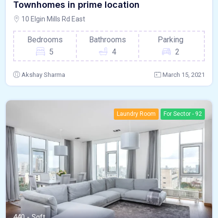
Townhomes in prime location
10 Elgin Mills Rd East
Bedrooms
Bathrooms
Parking
5
4
2
Akshay Sharma
March 15, 2021
Laundry Room
For Sector - 92
440 - Sqft