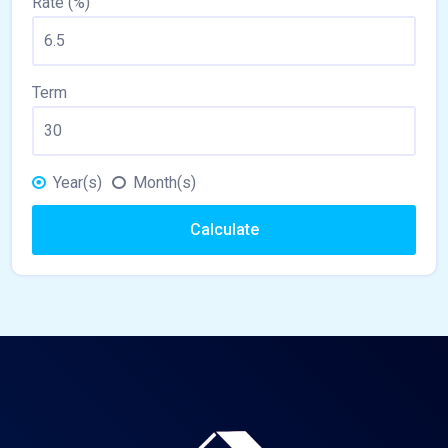
Rate (%)
Term
Year(s)
Month(s)
Calculate