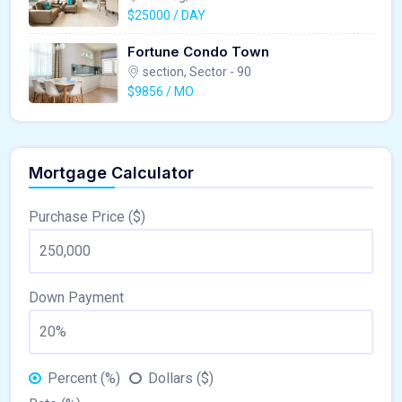
$25000 / DAY
Fortune Condo Town
section, Sector - 90
$9856 / MO
Mortgage Calculator
Purchase Price ($)
Down Payment
Percent (%)
Dollars ($)