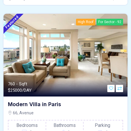
Featured
High Roof
For Sector - 92
760 - Sqft
$
25000/DAY
Modern Villa in Paris
66, Avenue
Bedrooms
Bathrooms
Parking