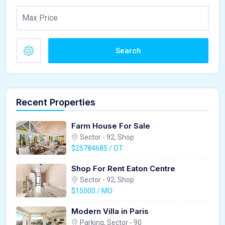
Search
Recent Properties
Farm House For Sale
Sector - 92, Shop
$25784685 / OT
Shop For Rent Eaton Centre
Sector - 92, Shop
$15000 / MO
Modern Villa in Paris
Parking, Sector - 90