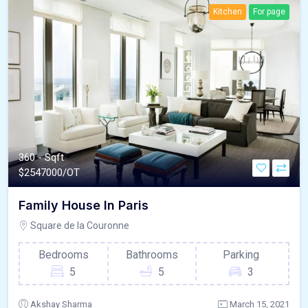
Kitchen
For page
360 - Sqft
$
2547000/OT
Family House In Paris
Square de la Couronne
Bedrooms
Bathrooms
Parking
5
5
3
Akshay Sharma
March 15, 2021