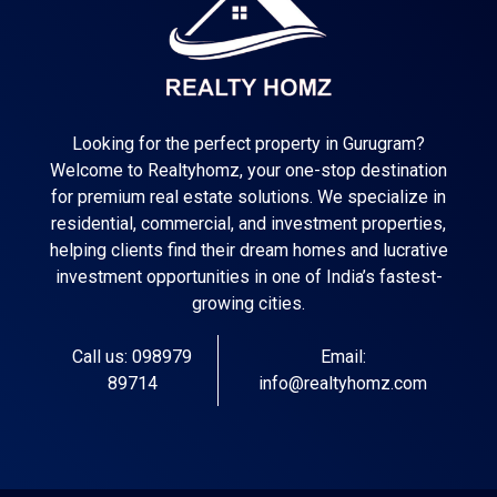
Looking for the perfect property in Gurugram?
Welcome to Realtyhomz, your one-stop destination
for premium real estate solutions. We specialize in
residential, commercial, and investment properties,
helping clients find their dream homes and lucrative
investment opportunities in one of India’s fastest-
growing cities.
Call us: 098979
Email:
89714
info@realtyhomz.com