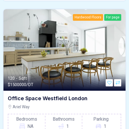
Hardwood Floors
For page
120 - Sqft
$
1500000/OT
Office Space Westfield London
Ariel Way
Bedrooms
Bathrooms
Parking
NA
1
1