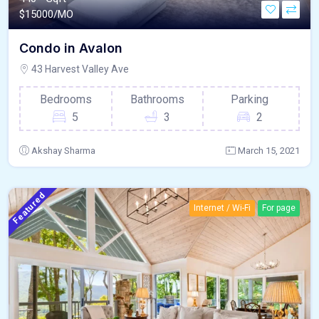
$
15000/MO
Condo in Avalon
43 Harvest Valley Ave
Bedrooms
Bathrooms
Parking
5
3
2
Akshay Sharma
March 15, 2021
Featured
Internet / Wi-Fi
For page