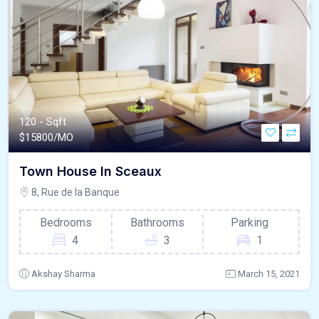
120 - Sqft
$
15800/MO
Town House In Sceaux
8, Rue de la Banque
Bedrooms
Bathrooms
Parking
4
3
1
Akshay Sharma
March 15, 2021