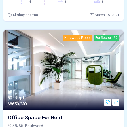
9
6
6
Akshay Sharma
March 15, 2021
Hardwood Floors
For Sector - 92
80 - Sqft
$
8650/MO
Office Space For Rent
58/55, Boulevard