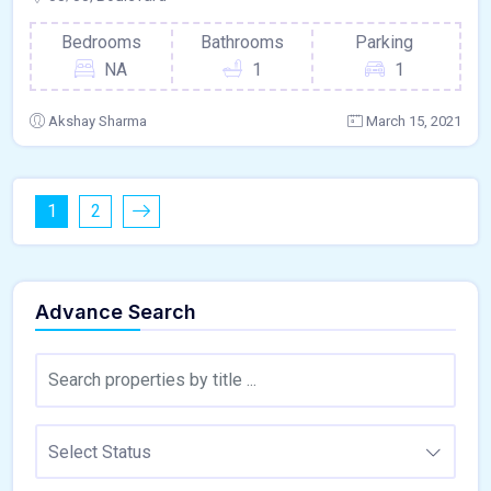
Bedrooms
Bathrooms
Parking
NA
1
1
Akshay Sharma
March 15, 2021
1
2
Advance Search
Select Status