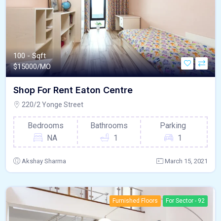
100 - Sqft
$
15000/MO
Shop For Rent Eaton Centre
220/2 Yonge Street
Bedrooms
Bathrooms
Parking
NA
1
1
Akshay Sharma
March 15, 2021
Furnished Floors
For Sector - 92