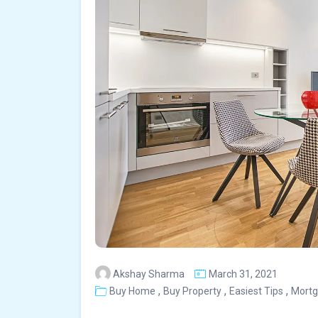
Akshay Sharma
March 31, 2021
,
,
,
Buy Home
Buy Property
Easiest Tips
Mort