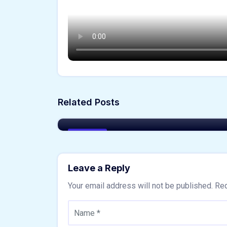
Akshay Sharma
Related Posts
Things to Consider Before Buying
a New Home
Buy Home
Leave a Reply
Your email address will not be published.
Req