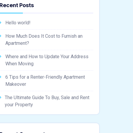
Recent Posts
Hello world!
How Much Does It Cost to Furnish an
Apartment?
Where and How to Update Your Address
When Moving
6 Tips for a Renter-Friendly Apartment
Makeover
The Ultimate Guide To Buy, Sale and Rent
your Property