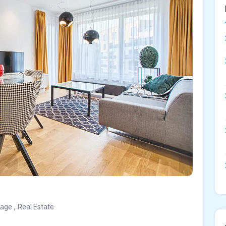
,
gage
Real Estate