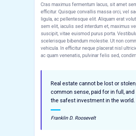
Cras maximus fermentum lacus, sit amet sempe
efficitur. Quisque convallis massa orci, vel 
ligula, ac pellentesque elit. Aliquam erat volu
sem elit, iaculis sed interdum et, maximus 
suscipit, vitae euismod purus porta. Vestibul
scelerisque bibendum molestie. Ut non commo
vehicula. In efficitur neque placerat nisl ultri
ac quam venenatis, pulvinar felis sed, cond
Real estate cannot be lost or stolen
common sense, paid for in full, and
the safest investment in the world.
Franklin D. Roosevelt