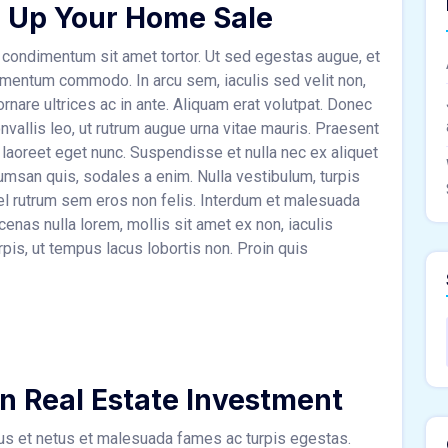
 Up Your Home Sale
condimentum sit amet tortor. Ut sed egestas augue, et
ementum commodo. In arcu sem, iaculis sed velit non,
rnare ultrices ac in ante. Aliquam erat volutpat. Donec
nvallis leo, ut rutrum augue urna vitae mauris. Praesent
 laoreet eget nunc. Suspendisse et nulla nec ex aliquet
msan quis, sodales a enim. Nulla vestibulum, turpis
 vel rutrum sem eros non felis. Interdum et malesuada
nas nulla lorem, mollis sit amet ex non, iaculis
rpis, ut tempus lacus lobortis non. Proin quis
in Real Estate Investment
tus et netus et malesuada fames ac turpis egestas.