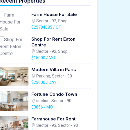
Recent Properties
Farm House For Sale
Sector - 92, Shop
$25784685 / OT
Shop For Rent Eaton
Centre
Sector - 92, Shop
$15000 / MO
Modern Villa in Paris
Parking, Sector - 90
$25000 / DAY
Fortune Condo Town
section, Sector - 90
$9856 / MO
Farmhouse For Rent
Sector - 93, Sector - 90