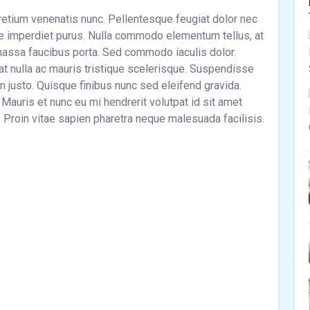
pretium venenatis nunc. Pellentesque feugiat dolor nec
tae imperdiet purus. Nulla commodo elementum tellus, at
s massa faucibus porta. Sed commodo iaculis dolor.
at nulla ac mauris tristique scelerisque. Suspendisse
n justo. Quisque finibus nunc sed eleifend gravida.
 Mauris et nunc eu mi hendrerit volutpat id sit amet
. Proin vitae sapien pharetra neque malesuada facilisis.