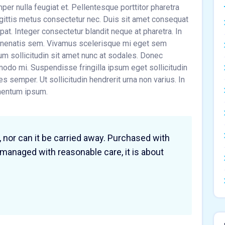
r nulla feugiat et. Pellentesque porttitor pharetra
sagittis metus consectetur nec. Duis sit amet consequat
tpat. Integer consectetur blandit neque at pharetra. In
venenatis sem. Vivamus scelerisque mi eget sem
um sollicitudin sit amet nunc at sodales. Donec
do mi. Suspendisse fringilla ipsum eget sollicitudin
cies semper. Ut sollicitudin hendrerit urna non varius. In
imentum ipsum.
, nor can it be carried away. Purchased with
 managed with reasonable care, it is about