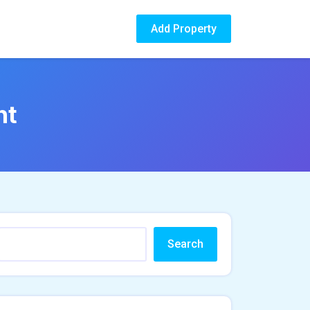
Add Property
nt
Search