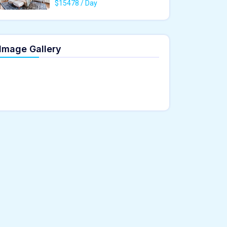
$15478 / Day
Image Gallery