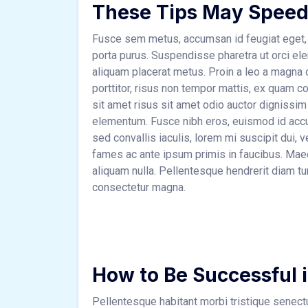
These Tips May Speed
Fusce sem metus, accumsan id feugiat eget, 
porta purus. Suspendisse pharetra ut orci el
aliquam placerat metus. Proin a leo a magna o
porttitor, risus non tempor mattis, ex quam co
sit amet risus sit amet odio auctor dignissim
elementum. Fusce nibh eros, euismod id accu
sed convallis iaculis, lorem mi suscipit dui,
fames ac ante ipsum primis in faucibus. Maece
aliquam nulla. Pellentesque hendrerit diam tu
consectetur magna.
How to Be Successful 
Pellentesque habitant morbi tristique senec