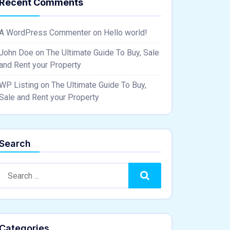
Recent Comments
A WordPress Commenter
on
Hello world!
John Doe
on
The Ultimate Guide To Buy, Sale
and Rent your Property
WP Listing
on
The Ultimate Guide To Buy,
Sale and Rent your Property
Search
Search:
Search
Categories