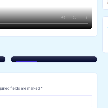
Akshay Sharma
The New Wave of Real Estate
innovation
Easiest Tips
uired fields are marked
*