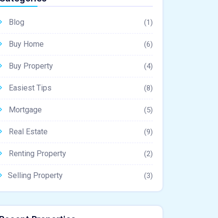
Blog
(1)
Buy Home
(6)
Buy Property
(4)
Easiest Tips
(8)
Mortgage
(5)
Real Estate
(9)
Renting Property
(2)
Selling Property
(3)