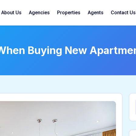
About Us
Agencies
Properties
Agents
Contact Us
 When Buying New Apartme