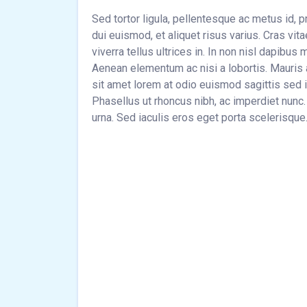
Sed tortor ligula, pellentesque ac metus id, 
dui euismod, et aliquet risus varius. Cras vi
viverra tellus ultrices in. In non nisl dapibu
Aenean elementum ac nisi a lobortis. Mauris 
sit amet lorem at odio euismod sagittis sed i
Phasellus ut rhoncus nibh, ac imperdiet nunc.
urna. Sed iaculis eros eget porta scelerisque