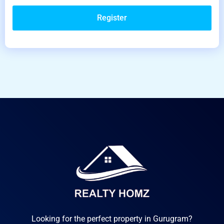
Looking for the perfect property in Gurugram?