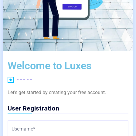
Welcome to Luxes
Let’s get started by creating your free account.
User Registration
Username*