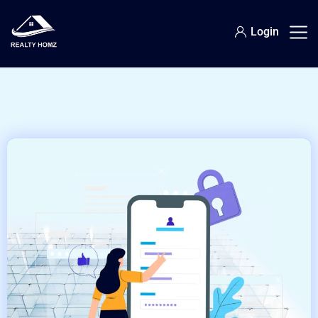
Login