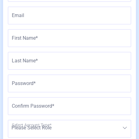
Email
First Name*
Last Name*
Password*
Confirm Password*
Select Account Type*
Please Select Role